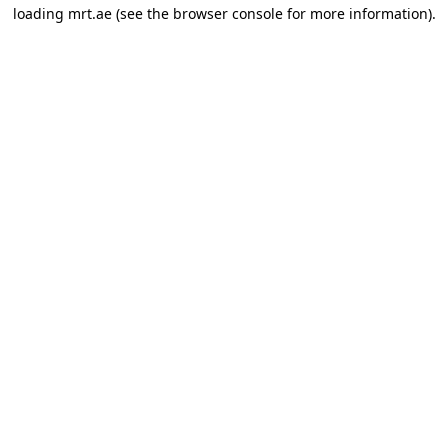
loading
mrt.ae
(see the
browser console
for more information).