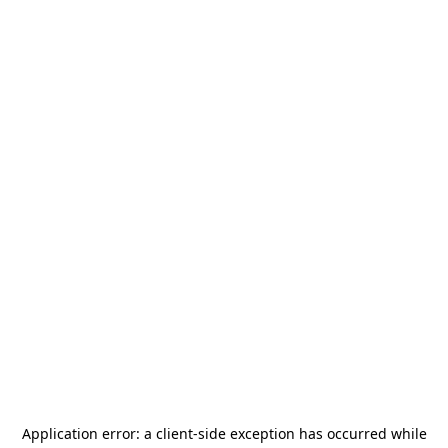
Application error: a
client
-side exception has occurred while