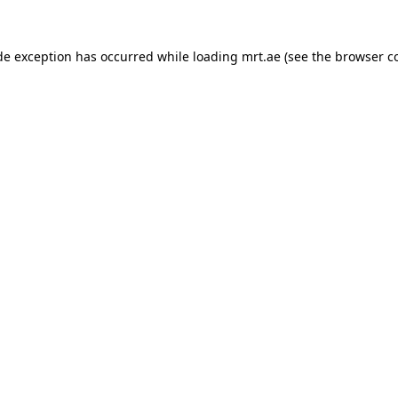
de exception has occurred while loading
mrt.ae
(see the
browser c