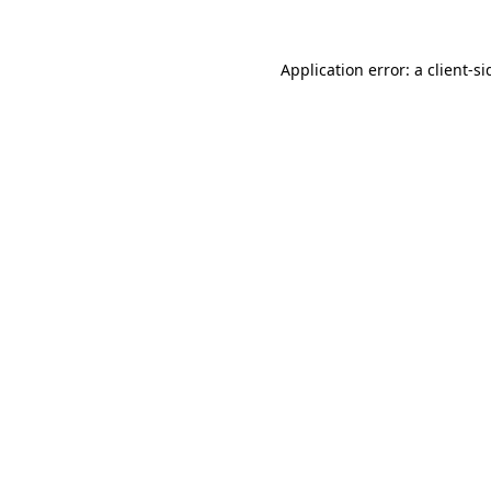
Application error: a
client
-si