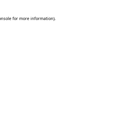
onsole
for more information).